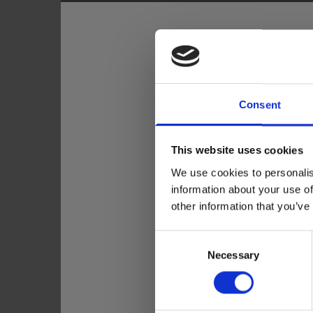
Consent
This website uses cookies
We use cookies to personalis
information about your use of
other information that you’ve
Consent
Necessary
Selection