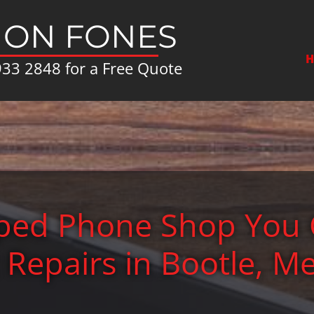
ON FONES
H
933 2848
for a Free Quote
pped Phone Shop You 
t Repairs in Bootle, M