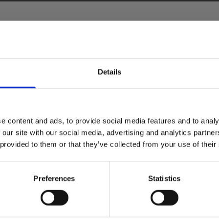
Details
e content and ads, to provide social media features and to analy
 our site with our social media, advertising and analytics partn
 provided to them or that they’ve collected from your use of their
Preferences
Statistics