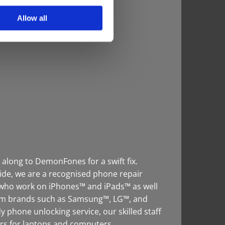
Allow all
 along to DemonFones for a swift fix.
ide, we are a recognised phone repair
f who work on iPhones™ and iPads™ as well
rom brands such as Samsung™, LG™, and
 phone unlocking service, our skilled staff
irs for laptops and computers.