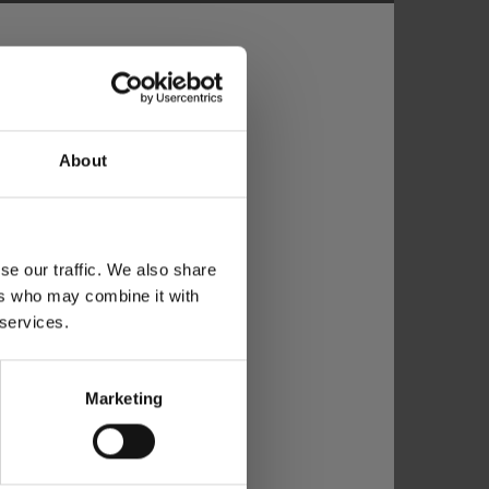
About
se our traffic. We also share
ers who may combine it with
 services.
Marketing