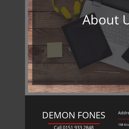
About 
DEMON FONES
Addr
198 Kn
Call
0151 933 2848