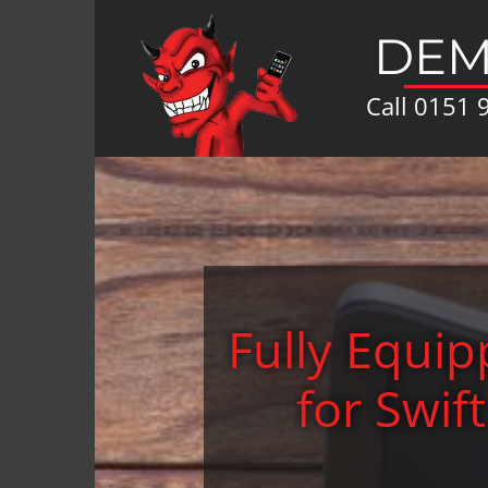
DEM
Call
0151 
Fully Equi
for Swif