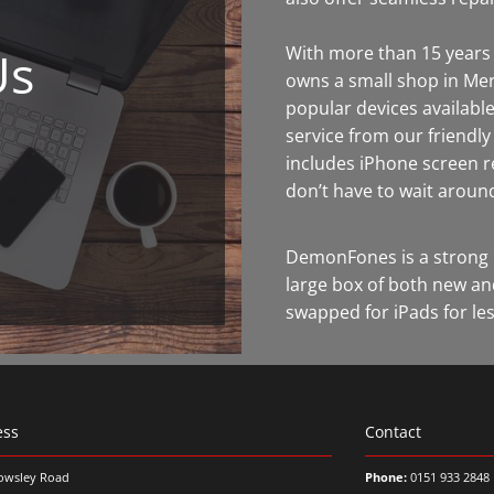
Us
With more than 15 years 
owns a small shop in Mer
popular devices available
service from our friendl
includes iPhone screen 
don’t have to wait aroun
DemonFones is a strong 
large box of both new an
swapped for iPads for les
ess
Contact
owsley Road
Phone:
0151 933 2848