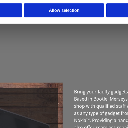
Allow selection
Bring your faulty gadgets
Based in Bootle, Merseys
shop with qualified staf
as any type of gadget f
Nokia™. Providing a handy
also offer seamless repa