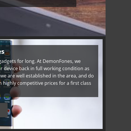
es
 gadgets for long. At DemonFones, we
r device back in full working condition as
, we are well established in the area, and do
ighly competitive prices for a first class
s