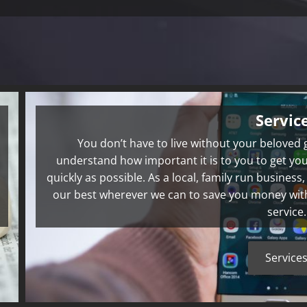
Servic
You don’t have to live without your beloved
understand how important it is to you to get you
quickly as possible. As a local, family run business
our best wherever we can to save you money with h
service.
Service