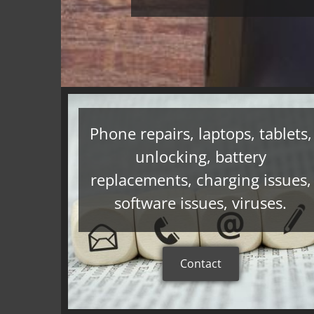
Phone repairs, laptops, tablets,
unlocking, battery
replacements, charging issues,
software issues, viruses.
Contact