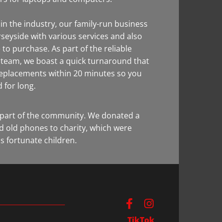
in the industry, our family-run business
seyside with various services and also
 to purchase. As part of the reliable
y team, we boast a quick turnaround that
replacements within 20 minutes so you
d for long.
part of the community. We donated a
d old phones to charity, which were
s fortunate children.
TikTok