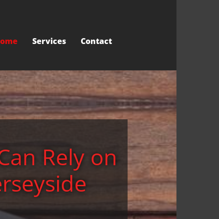
ome
Services
Contact
Can Rely on
erseyside