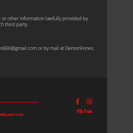
l or other information lawfully provided by
ch third party.
fones666@gmail.com or by mail at DemonFones,
TikTok
66@gmail.com