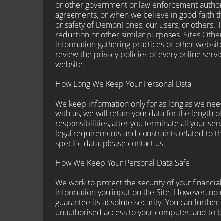
or other government or law enforcement authori
agreements, or when we believe in good faith tha
or safety of DemonFones, our users, or others. 
reduction or other similar purposes. Sites Oth
information gathering practices of other websi
review the privacy policies of every online serv
website.
How Long We Keep Your Personal Data
We keep information only for as long as we need
with us, we will retain your data for the length o
responsibilities, after you terminate all your s
legal requirements and constraints related to th
specific data, please contact us.
How We Keep Your Personal Data Safe
We work to protect the security of your financi
information you input on the Site. However, no
guarantee its absolute security. You can further 
unauthorised access to your computer, and to b