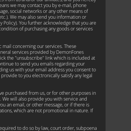
 means we may contact you by e-mail, phone
age, social networks or any other means of
etc.). We may also send you information or
cy Policy). You further acknowledge that you are
 condition of purchasing any goods or services
c mail concerning our services. These
general services provided by DemonFones
click the "unsubscribe" link which is included at
continue to send you emails regarding your
iding us with your email address you consent to
rovide to you electronically satisfy any legal
ve purchased from us, or for other purposes in
 We will also provide you with service and
u an email, or other message, or if there is
ions, which are not promotional in nature. If
quired to do so by law, court order, subpoena