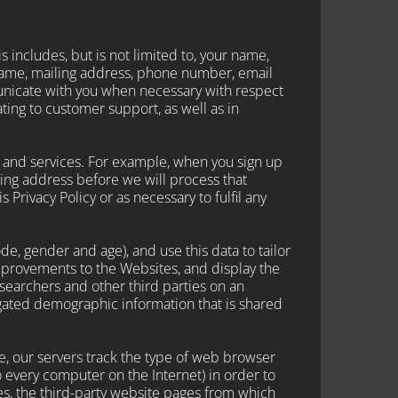
s includes, but is not limited to, your name,
name, mailing address, phone number, email
unicate with you when necessary with respect
ting to customer support, as well as in
s and services. For example, when you sign up
ing address before we will process that
 Privacy Policy or as necessary to fulfil any
 gender and age), and use this data to tailor
mprovements to the Websites, and display the
earchers and other third parties on an
regated demographic information that is shared
e, our servers track the type of web browser
 every computer on the Internet) in order to
s, the third-party website pages from which