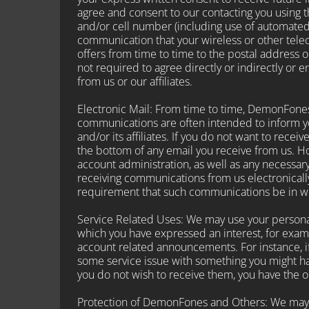
agree and consent to our contacting you using 
and/or cell number (including use of automated
communication that your wireless or other telec
offers from time to time to the postal address o
not required to agree directly or indirectly or 
from us or our affiliates.
Electronic Mail: From time to time, DemonFones
communications are often intended to inform y
and/or its affiliates. If you do not want to rece
the bottom of any email you receive from us. How
account administration, as well as any necessar
receiving communications from us electronically
requirement that such communications be in wr
Service Related Uses: We may use your personal
which you have expressed an interest, for exam
account related announcements. For instance, if 
some service issue with something you might ha
you do not wish to receive them, you have the op
Protection of DemonFones and Others: We may r