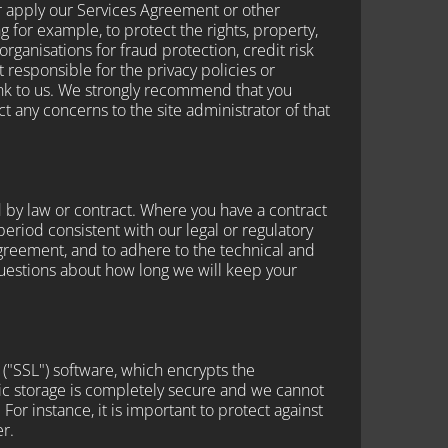
r apply our Services Agreement or other
g for example, to protect the rights, property,
ganisations for fraud protection, credit risk
responsible for the privacy policies or
ink to us. We strongly recommend that you
t any concerns to the site administrator of that
 by law or contract. Where you have a contract
 period consistent with our legal or regulatory
 Agreement, and to adhere to the technical and
 questions about how long we will keep your
 ("SSL") software, which encrypts the
nic storage is completely secure and we cannot
For instance, it is important to protect against
r.