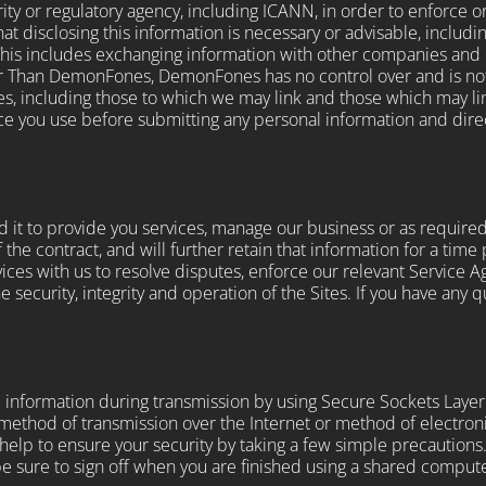
ty or regulatory agency, including ICANN, in order to enforce o
t disclosing this information is necessary or advisable, includin
This includes exchanging information with other companies and or
er Than DemonFones, DemonFones has no control over and is not 
tes, including those to which we may link and those which may l
ice you use before submitting any personal information and direc
 it to provide you services, manage our business or as required
f the contract, and will further retain that information for a time
ervices with us to resolve disputes, enforce our relevant Service
e security, integrity and operation of the Sites. If you have any
al information during transmission by using Secure Sockets Layer
 method of transmission over the Internet or method of electro
help to ensure your security by taking a few simple precautions. 
e sure to sign off when you are finished using a shared compute