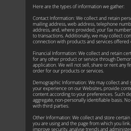
Here are the types of information we gather:
Contact Information: We collect and retain perso
mailing address, web address, telephone numbe
address, and, where provided, your fax number
to transactions. Additionally, we may collect c
connection with products and services offered
Financial Information: We collect and retain c
for any other product or service through Demon
application. We will not sell, share or rent any f
order for our products or services.
Demographic Information: We may collect and s
your experience on our Websites, provide conte
content according to your preferences. Such de
aggregate, non-personally identifiable basis. N
with third parties.
Other Information: We collect and store certain
you are using and the page from which you link.
improve security, analyse trends and administe