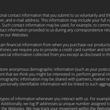
nal contact information that you submit to us voluntarily and thi
r, and e-mail address. This information may include your full 
. Such contact information may be used, for example, to comm
ontact information provided to us during any correspondence rela
 on our Websites.
ertain financial information from when you purchase our product
Fones, we require you to provide a credit card number and bill
inancial information collected from you except as disclosed in this
tore anonymous demographic information (such as your postcode,
nt that we think you might be interested in, perform general i
mographic information may be shared with partners, market res
o personally identifiable information will be linked to such agg
 types of information whenever you interact with us. For exampl
 Additionally, we log IP addresses (a unique number assigned to
r the Websites. We may track your movement within the Website