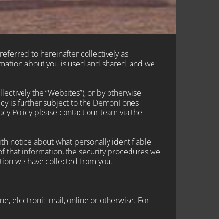
referred to hereinafter collectively as
rmation about you is used and shared, and we
llectively the “Websites”), or by otherwise
licy is further subject to the DemonFones
cy Policy please contact our team via the
h notice about what personally identifiable
of that information, the security procedures we
tion we have collected from you.
e, electronic mail, online or otherwise. For