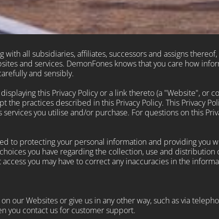
with all subsidiaries, affiliates, successors and assigns thereof, 
ebsites and services. DemonFones knows that you care how info
arefully and sensibly.
splaying this Privacy Policy or a link thereto (a "Website", or co
 the practices described in this Privacy Policy. This Privacy Po
rvices you utilise and/or purchase. For questions on this Priva
d to protecting your personal information and providing you wit
choices you have regarding the collection, use and distribution 
 access you may have to correct any inaccuracies in the informa
n our Websites or give us in any other way, such as via telephon
n you contact us for customer support.