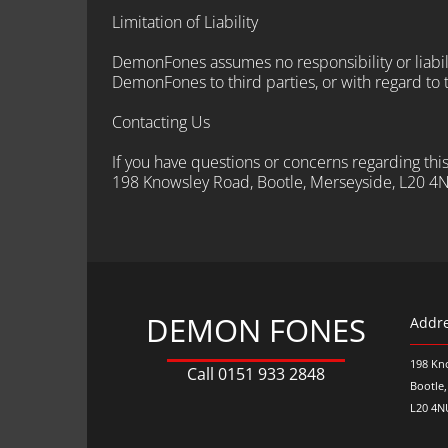
Limitation of Liability
DemonFones assumes no responsibility or liabilit
DemonFones to third parties, or with regard to th
Contacting Us
If you have questions or concerns regarding th
198 Knowsley Road, Bootle, Merseyside, L20 4
DEMON FONES
Addr
198 Kn
Call
0151 933 2848
Bootle
L20 4N