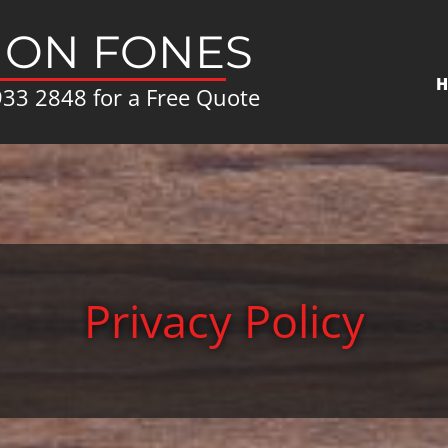
ON FONES
H
933 2848
for a Free Quote
Privacy Policy