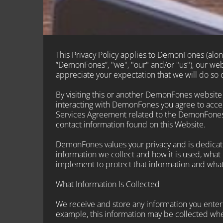
This Privacy Policy applies to DemonFones (along 
“DemonFones”, "we", "our" and/or "us"), our w
appreciate your expectation that we will do so c
By visiting this or another DemonFones website di
interacting with DemonFones you agree to accept
Services Agreement related to the DemonFones se
contact information found on this Website.
DemonFones values your privacy and is dedicate
information we collect and how it is used, what 
implement to protect that information and what
What Information Is Collected
We receive and store any information you enter o
example, this information may be collected whe