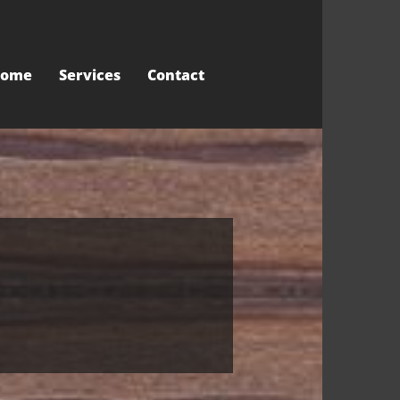
ome
Services
Contact