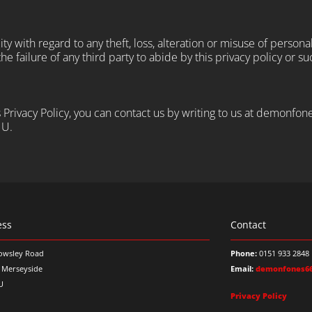
y with regard to any theft, loss, alteration or misuse of persona
e failure of any third party to abide by this privacy policy or su
is Privacy Policy, you can contact us by writing to us at demon
NU.
ess
Contact
owsley Road
Phone:
0151 933 2848
, Merseyside
Email:
demonfones6
U
Privacy Policy