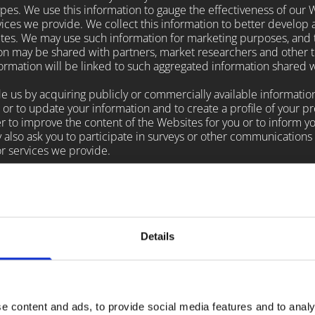
s. We use this information to gauge the effectiveness of our Web
ces we provide. We collect this information to better develop 
tes. We may use such information for marketing purposes, and t
tion may be shared with partners, market researchers and other t
nformation will be linked to such aggregated information shared w
us by acquiring publicly or commercially available information
ss or to update your information and to create a profile of your p
der to improve the content of the Websites for you or to inform y
y also ask you to participate in surveys or other communications
r services we provide.
ses as enhancing your online experience by making it easier fo
e text files which are commonly deposited by websites on a user
ecord the user's preferences and other data about the user's web
browser may enable you to disable cookies, but please note that 
s may be hindered.
Details
vertising companies to serve ads on our behalf across the Inter
 websites and your interaction with our products and services i
rsonally identifiable information (such as your name, address, 
nformation about your visits to this and other websites to targ
e content and ads, to provide social media features and to analy