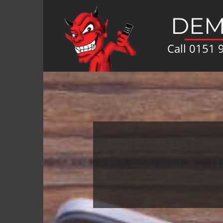
DEM
Call
0151 