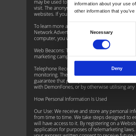
may be used to keep track of user response to 
information about your use of
visit. The anonymous information is collected t
other information that you’ve
websites. If you do not want such companies to 
Consent
To learn more about the use of this information 
Network Advertising Initiative at http://www.net
Necessary
Selection
computer, you will need to renew your opt-out 
Web Beacons: The Websites may contain electroni
marketing campaigns. No personally identifiabl
Telephone Recording and Monitoring: To ensure
Deny
monitoring. These calls, between DemonFones c
guarantee that prompt, consistent assistance a
with DemonFones, or by otherwise utilising any
How Personal Information Is Used
Our Use: We receive and store any personal info
from time to time. We take steps designed to e
will have access to it. By registering on a Webs
application for purposes of telemarketing laws.
your express written consent to receive future 