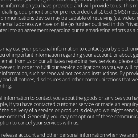
the information you have provided and will provide to us. This
 dialling equipment and/or pre-recorded calls), text (SMS) mess
ommunications device may be capable of receiving (i.e. video, 
r email address we have on file (as further outlined in this Priva
enter into an agreement regarding our telemarketing efforts as a
 may use your personal information to contact you by electroni
ou of important information regarding your account, or about 
ive email from us or our affiliates regarding new services, please 
ever, in order to fulfil our service obligations to you, we will 
y information, such as renewal notices and instructions. By prov
 and all notices, disclosures and other communications that we p
iting.
 information to contact you about the goods or services you ha
ple, if you have contacted customer service or made an enquiry.
the delivery of a service or product is delayed we might send yo
ve ordered. Generally, you may not opt-out of these communicat
tion to cancel your services with us.
elease account and other personal information when we are re