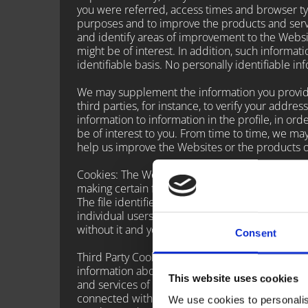
you were referred, access times and browser type
purposes and to improve the products and servi
and identify areas of improvement to the Websi
might be of interest. In addition, such informa
identifiable basis. No personally identifiable i
We may supplement the information you provide 
third parties, for instance, to verify your addre
information to information in the profile, in or
be of interest to you. From time to time, we ma
help us improve the Websites or the products o
Cookies: The Websites use “cookies” such purpo
making certain features work better. Cookies ar
The file identifies a user's computer and can r
individual users during this process. Your web 
without it and your experience on our Website
Consent
Third Party Cookies: We may use third-party ad
information about your visits to this and other
This website uses cookies
and services of interest to you. However, no pe
connected with such information. They may use i
We use cookies to personalis