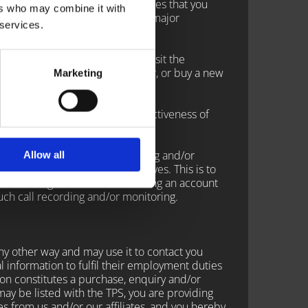
on our Websites or on other sites that you
ers who may combine it with
ndard technologies used by most major
 services.
y advertising partners, please visit the
 cookies, use a different browser, or buy a new
Marketing
llow a website to track the effectiveness of
lects phone calls for recording and/or
Allow all
d by DemonFones representatives. This is to
 In contacting DemonFones creating an account
ch call recording and/or monitoring.
ny other way and may use it to contact you
information to fulfil their employment duties
ion constitutes a purchase, enquiry and/or
ay be listed with the TPS, you are providing
s from us and/or our affiliates, and you hereby