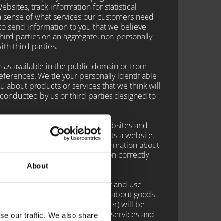
sites, track information for statistical
a sense of what services our customers need
o send information to you that we believe
hird parties on an aggregate, non-personally
ith third parties.
 as available in the public domain or from
references. We tie your personally identifiable
ou about products or services that we think will
 conducted by us or third parties designed to
r you to navigate through the Websites and
's hard drive when the user visits a website.
site visit. We do not extract information about
certain services may not function correctly
About
net. These companies may collect and use
n order to provide advertisements about goods
email address or telephone number) will be
et advertisements for goods and services and
se our traffic. We also share